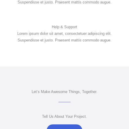
Suspendisse et justo. Praesent mattis commodo augue.
Help & Support
Lorem ipsum dolor sit amet, consectetuer adipiscing elit.
Suspendisse et justo. Praesent mattis commodo augue.
Let’s Make Awesome Things, Together.
Tell Us About Your Project.