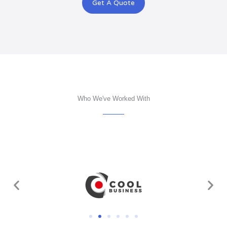
Get A Quote
Who We've Worked With