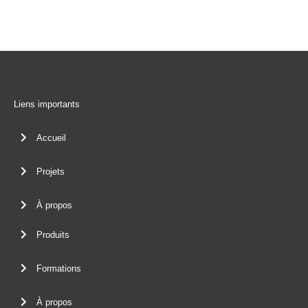
Liens importants
Accueil
Projets
À propos
Produits
Formations
À propos