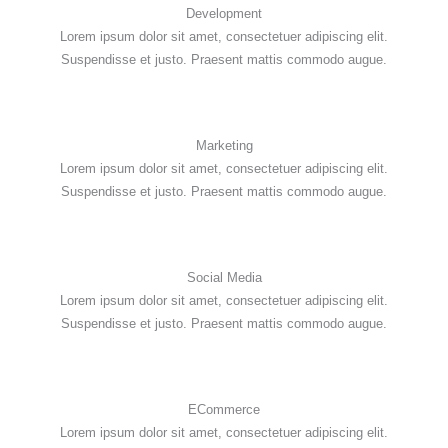
Development
Lorem ipsum dolor sit amet, consectetuer adipiscing elit.
Suspendisse et justo. Praesent mattis commodo augue.
Marketing
Lorem ipsum dolor sit amet, consectetuer adipiscing elit.
Suspendisse et justo. Praesent mattis commodo augue.
Social Media
Lorem ipsum dolor sit amet, consectetuer adipiscing elit.
Suspendisse et justo. Praesent mattis commodo augue.
ECommerce
Lorem ipsum dolor sit amet, consectetuer adipiscing elit.