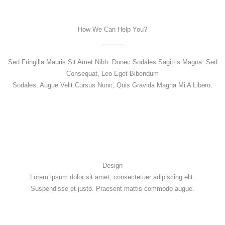
How We Can Help You?
Sed Fringilla Mauris Sit Amet Nibh. Donec Sodales Sagittis Magna. Sed
Consequat, Leo Eget Bibendum
Sodales, Augue Velit Cursus Nunc, Quis Gravida Magna Mi A Libero.
Design
Lorem ipsum dolor sit amet, consectetuer adipiscing elit.
Suspendisse et justo. Praesent mattis commodo augue.